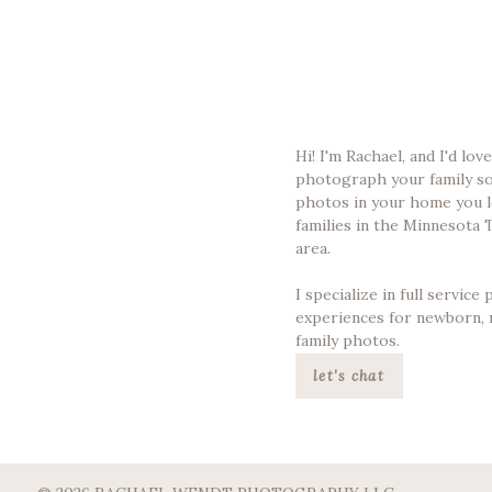
Hi! I'm Rachael, and I'd lov
photograph your family s
photos in your home you l
families in the Minnesota 
area.
I specialize in full servic
experiences for newborn, 
family photos.
let's chat