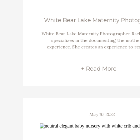
White Bear Lake Maternity Photo
White Bear Lake Maternity Photographer Rac
specializes in the documenting the moth
experience. She creates an experience to r
+ Read More
May 10, 2022