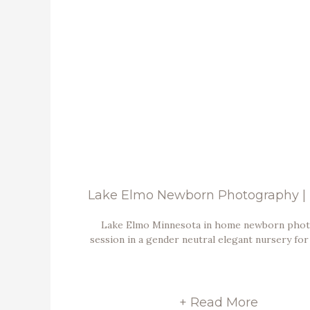
Lake Elmo Minnesota in home newborn pho
session in a gender neutral elegant nursery for
+ Read More