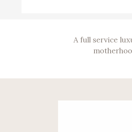
A full service l
motherhood 