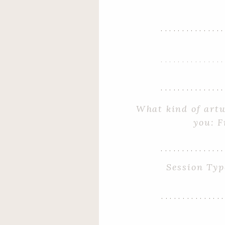
..............
..............
..............
..............